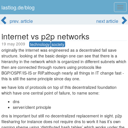
lastlog.de/blog
Tog
navi
prev. article
next article
internet vs p2p networks
19 may 2009
technology
society
originally the internet was engineered as a decentraled fail save
structure. looking at the basic design one can see that there is a
hierarchy in the network which is organized in different subnets which
then are connected through routers using protocols like
BGP/OSPF/IS-IS or RIP.although nearly all things in IT change fast -
this is still the same principle since day one.
we have lots of protocols on top of this decentralized foundation
which have one central point of failure, to name some:
dns
server/client principle
dns is important but still no decentralized replacement in sight. p2p
filesharing for instance does not require dns to work it has it’s own
naming sheme using ‘distributed hash tables’ which works under the