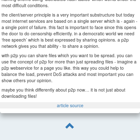
most difficult conditions.
the client/server principle is a very important substructure but today
most internet services are based on a single server which is - again -
a single point of failure. this fact is important to face since this opens
the door to do censorship efficiently. in a democratic world we need
‘free speech’ which is best expressed by sharing opinions. a p2p
network gives you that ability - to share a opinion.
with p2p you can share files which you want to be spread. you can
use the concept of p2p for more than just spreading files - imagine a
p2p webservice for a page you like. this way you could help to
balance the load, prevent DoS attacks and most important you can
show others your opinion.
maybe you think differently about p2p now… it is not just about
downloading files!
article source