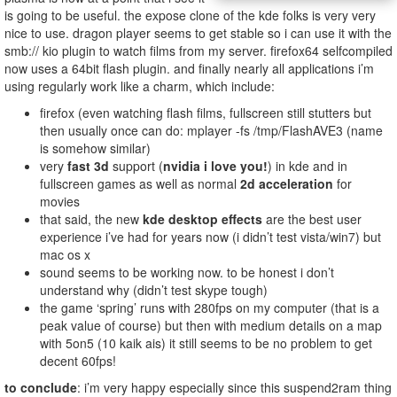
is going to be useful. the expose clone of the kde folks is very very
nice to use. dragon player seems to get stable so i can use it with the
smb:// kio plugin to watch films from my server. firefox64 selfcompiled
now uses a 64bit flash plugin. and finally nearly all applications i’m
using regularly work like a charm, which include:
firefox (even watching flash films, fullscreen still stutters but
then usually once can do: mplayer -fs /tmp/FlashAVE3 (name
is somehow similar)
very
fast 3d
support (
nvidia i love you!
) in kde and in
fullscreen games as well as normal
2d acceleration
for
movies
that said, the new
kde desktop effects
are the best user
experience i’ve had for years now (i didn’t test vista/win7) but
mac os x
sound seems to be working now. to be honest i don’t
understand why (didn’t test skype tough)
the game ‘spring’ runs with 280fps on my computer (that is a
peak value of course) but then with medium details on a map
with 5on5 (10 kaik ais) it still seems to be no problem to get
decent 60fps!
to conclude
: i’m very happy especially since this suspend2ram thing