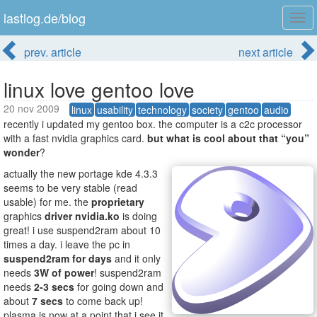
lastlog.de/blog
Tog
navi
prev. article
next article
linux love gentoo love
20 nov 2009
linux
usability
technology
society
gentoo
audio
recently i updated my gentoo box. the computer is a c2c processor
with a fast nvidia graphics card.
but what is cool about that “you”
wonder
?
actually the new portage kde 4.3.3
seems to be very stable (read
usable) for me. the
proprietary
graphics
driver
nvidia.ko
is doing
great! i use suspend2ram about 10
times a day. i leave the pc in
suspend2ram
for days
and it only
needs
3W of power
! suspend2ram
needs
2-3 secs
for going down and
about
7 secs
to come back up!
plasma is now at a point that i see it