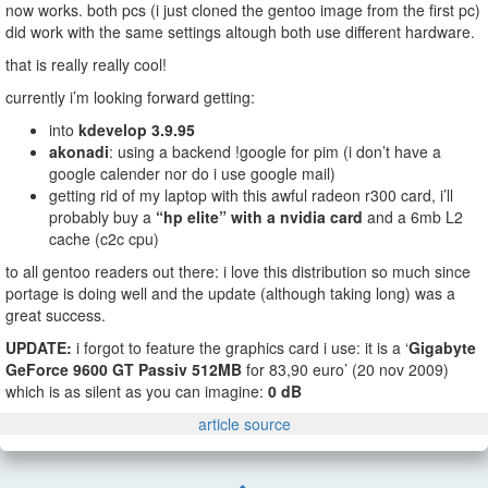
now works. both pcs (i just cloned the gentoo image from the first pc)
did work with the same settings altough both use different hardware.
that is really really cool!
currently i’m looking forward getting:
into
kdevelop 3.9.95
akonadi
: using a backend !google for pim (i don’t have a
google calender nor do i use google mail)
getting rid of my laptop with this awful radeon r300 card, i’ll
probably buy a
“hp elite” with a nvidia card
and a 6mb L2
cache (c2c cpu)
to all gentoo readers out there: i love this distribution so much since
portage is doing well and the update (although taking long) was a
great success.
UPDATE:
i forgot to feature the graphics card i use: it is a ‘
Gigabyte
GeForce 9600 GT Passiv 512MB
for 83,90 euro’ (20 nov 2009)
which is as silent as you can imagine:
0 dB
article source