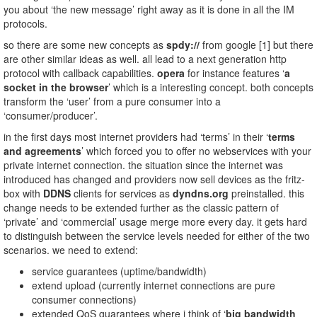
you about ‘the new message’ right away as it is done in all the IM
protocols.
so there are some new concepts as
spdy://
from google [1] but there
are other similar ideas as well. all lead to a next generation http
protocol with callback capabilities.
opera
for instance features ‘
a
socket in the browser
’ which is a interesting concept. both concepts
transform the ‘user’ from a pure consumer into a
‘consumer/producer’.
in the first days most internet providers had ‘terms’ in their ‘
terms
and agreements
’ which forced you to offer no webservices with your
private internet connection. the situation since the internet was
introduced has changed and providers now sell devices as the fritz-
box with
DDNS
clients for services as
dyndns.org
preinstalled. this
change needs to be extended further as the classic pattern of
‘private’ and ‘commercial’ usage merge more every day. it gets hard
to distinguish between the service levels needed for either of the two
scenarios. we need to extend:
service guarantees (uptime/bandwidth)
extend upload (currently internet connections are pure
consumer connections)
extended QoS guarantees where i think of ‘
big bandwidth