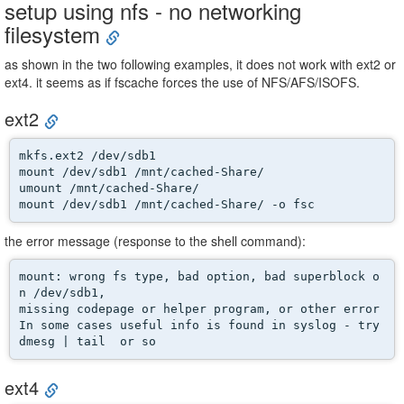
setup using nfs - no networking
filesystem
as shown in the two following examples, it does not work with ext2 or
ext4. it seems as if fscache forces the use of NFS/AFS/ISOFS.
ext2
mkfs.ext2 /dev/sdb1 

mount /dev/sdb1 /mnt/cached-Share/ 

umount /mnt/cached-Share/

mount /dev/sdb1 /mnt/cached-Share/ -o fsc
the error message (response to the shell command):
mount: wrong fs type, bad option, bad superblock o
n /dev/sdb1,

missing codepage or helper program, or other error

In some cases useful info is found in syslog - try

dmesg | tail  or so
ext4