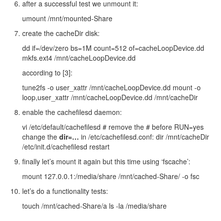
after a successful test we unmount it:
umount /mnt/mounted-Share
create the cacheDir disk:
dd if=/dev/zero bs=1M count=512 of=cacheLoopDevice.dd
mkfs.ext4 /mnt/cacheLoopDevice.dd
according to [3]:
tune2fs -o user_xattr /mnt/cacheLoopDevice.dd mount -o
loop,user_xattr /mnt/cacheLoopDevice.dd /mnt/cacheDir
enable the cachefilesd daemon:
vi /etc/default/cachefilesd # remove the # before RUN=yes
change the
dir=…
in /etc/cachefilesd.conf: dir /mnt/cacheDir
/etc/init.d/cachefilesd restart
finally let’s mount it again but this time using ‘fscache’:
mount 127.0.0.1:/media/share /mnt/cached-Share/ -o fsc
let’s do a functionality tests:
touch /mnt/cached-Share/a ls -la /media/share