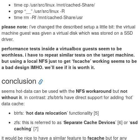
time cp /usr/src/linux /mnt/cached-Share/
grep “__” /usr/src/linux -R
time rm -Rf /mnt/cached-Share/usr
please note:
i’ve changed the described setup a little bit: the virtual
machine guest was given a virtual disk which was stored on a SSD
driver.
performance tests inside a virtualbox guests seem to be
worthless. i have to repeat similar tests on the target machine.
but using a local NFS just to get ‘fscache’ working seems to be
a bad design IMHO. we’ll see if it is worth it.
conclusion
seems hot-data can be used with the
NFS workaround
but
not
without it
. in contrast: zfs/btrfs have direct support for adding ‘hot’
data cache:
btrfs: ‘
hot data relocation
’ functionality [5]
zfs: this is referred to as ‘
Separate Cache Devices
’ [6] or ‘
ssd
caching
’ [7]
it would be nice to have a similar feature to
fscache
but for any