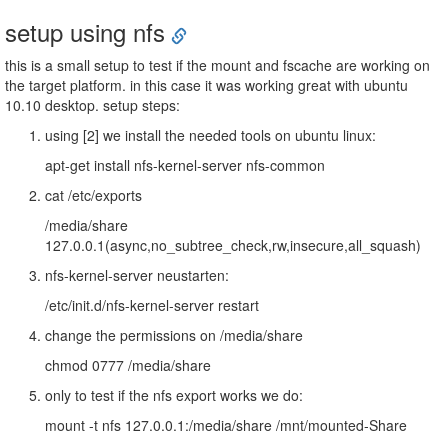
setup using nfs
this is a small setup to test if the mount and fscache are working on
the target platform. in this case it was working great with ubuntu
10.10 desktop. setup steps:
using [2] we install the needed tools on ubuntu linux:
apt-get install nfs-kernel-server nfs-common
cat /etc/exports
/media/share
127.0.0.1(async,no_subtree_check,rw,insecure,all_squash)
nfs-kernel-server neustarten:
/etc/init.d/nfs-kernel-server restart
change the permissions on /media/share
chmod 0777 /media/share
only to test if the nfs export works we do:
mount -t nfs 127.0.0.1:/media/share /mnt/mounted-Share