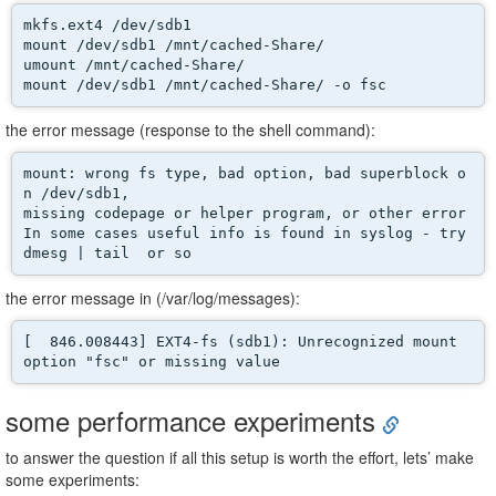
mkfs.ext4 /dev/sdb1 

mount /dev/sdb1 /mnt/cached-Share/ 

umount /mnt/cached-Share/

mount /dev/sdb1 /mnt/cached-Share/ -o fsc
the error message (response to the shell command):
mount: wrong fs type, bad option, bad superblock o
n /dev/sdb1,

missing codepage or helper program, or other error

In some cases useful info is found in syslog - try

dmesg | tail  or so
the error message in (/var/log/messages):
[  846.008443] EXT4-fs (sdb1): Unrecognized mount 
option "fsc" or missing value
some performance experiments
to answer the question if all this setup is worth the effort, lets’ make
some experiments: