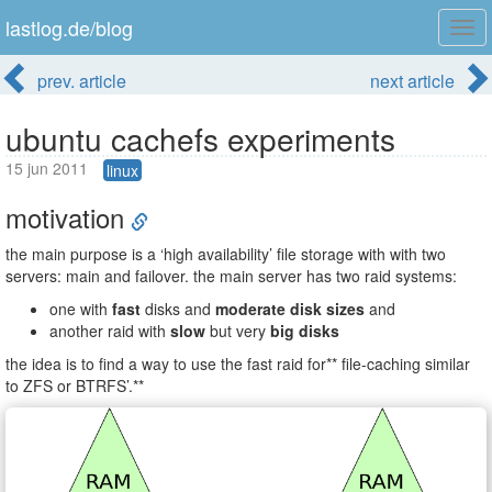
lastlog.de/blog
Tog
navi
prev. article
next article
ubuntu cachefs experiments
15 jun 2011
linux
motivation
the main purpose is a ‘high availability’ file storage with with two
servers: main and failover. the main server has two raid systems:
one with
fast
disks and
moderate disk sizes
and
another raid with
slow
but very
big disks
the idea is to find a way to use the fast raid for** file-caching similar
to ZFS or BTRFS’.**