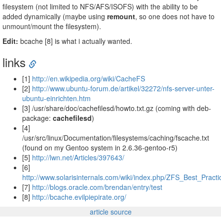
filesystem (not limited to NFS/AFS/ISOFS) with the ability to be
added dynamically (maybe using
remount
, so one does not have to
unmount/mount the filesystem).
Edit:
bcache [8] is what i actually wanted.
links
[1]
http://en.wikipedia.org/wiki/CacheFS
[2]
http://www.ubuntu-forum.de/artikel/32272/nfs-server-unter-
ubuntu-einrichten.htm
[3] /usr/share/doc/cachefilesd/howto.txt.gz (coming with deb-
package:
cachefilesd
)
[4]
/usr/src/linux/Documentation/filesystems/caching/fscache.txt
(found on my Gentoo system in 2.6.36-gentoo-r5)
[5]
http://lwn.net/Articles/397643/
[6]
http://www.solarisinternals.com/wiki/index.php/ZFS_Best_Pra
[7]
http://blogs.oracle.com/brendan/entry/test
[8]
http://bcache.evilpiepirate.org/
article source