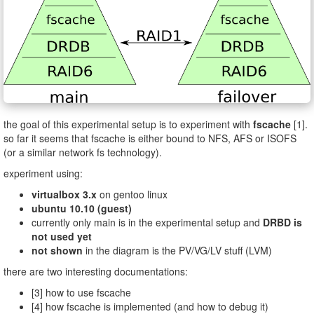
the goal of this experimental setup is to experiment with
fscache
[1].
so far it seems that fscache is either bound to NFS, AFS or ISOFS
(or a similar network fs technology).
experiment using:
virtualbox 3.x
on gentoo linux
ubuntu 10.10 (guest)
currently only main is in the experimental setup and
DRBD is
not used yet
not shown
in the diagram is the PV/VG/LV stuff (LVM)
there are two interesting documentations:
[3] how to use fscache
[4] how fscache is implemented (and how to debug it)