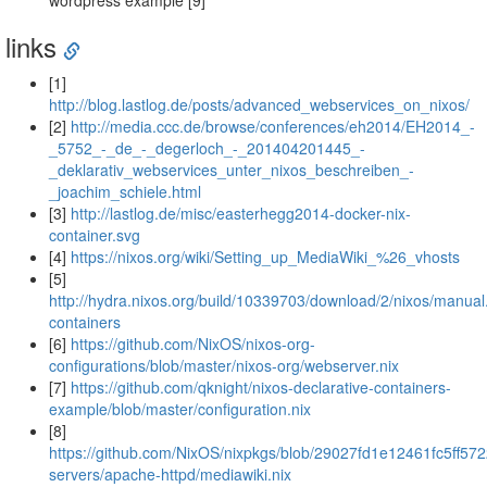
wordpress example [9]
links
[1]
http://blog.lastlog.de/posts/advanced_webservices_on_nixos/
[2]
http://media.ccc.de/browse/conferences/eh2014/EH2014_-
_5752_-_de_-_degerloch_-_201404201445_-
_deklarativ_webservices_unter_nixos_beschreiben_-
_joachim_schiele.html
[3]
http://lastlog.de/misc/easterhegg2014-docker-nix-
container.svg
[4]
https://nixos.org/wiki/Setting_up_MediaWiki_%26_vhosts
[5]
http://hydra.nixos.org/build/10339703/download/2/nixos/manual
containers
[6]
https://github.com/NixOS/nixos-org-
configurations/blob/master/nixos-org/webserver.nix
[7]
https://github.com/qknight/nixos-declarative-containers-
example/blob/master/configuration.nix
[8]
https://github.com/NixOS/nixpkgs/blob/29027fd1e12461fc5ff57
servers/apache-httpd/mediawiki.nix