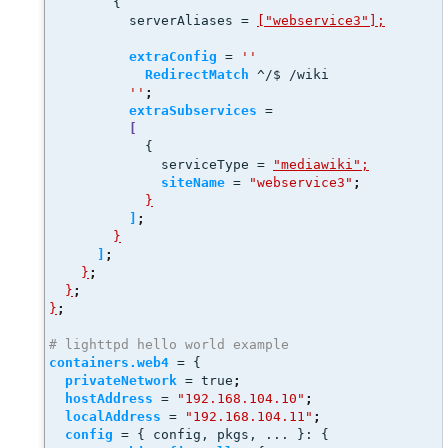
        {
          serverAliases = 
["webservice3"];
extraConfig
 = 
''
RedirectMatch
 ^/$ /wiki
''
;
extraSubservices
 =
[
            {
              serviceType = 
"mediawiki";
siteName
 = 
"webservice3"
;
}
]
;
}
]
;
}
;
}
;
}
;
# lighttpd hello world example
containers.web4
 = {
privateNetwork
 = true
;
hostAddress
 = 
"192.168.104.10"
;
localAddress
 = 
"192.168.104.11"
;
config
 = { config, pkgs, ... }: { 