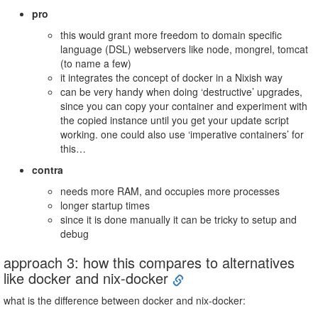
pro
this would grant more freedom to domain specific
language (DSL) webservers like node, mongrel, tomcat
(to name a few)
it integrates the concept of docker in a Nixish way
can be very handy when doing ‘destructive’ upgrades,
since you can copy your container and experiment with
the copied instance until you get your update script
working. one could also use ‘imperative containers’ for
this…
contra
needs more RAM, and occupies more processes
longer startup times
since it is done manually it can be tricky to setup and
debug
approach 3: how this compares to alternatives
like docker and nix-docker
what is the difference between docker and nix-docker: