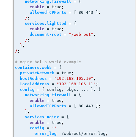
networking.firewall
 = {
enable
 = true
;
allowedTCPPorts
 = [ 80 443 ]
;
}
;
services.lighttpd
 = {
enable
 = true
;
document-root
 = 
"/webroot"
;
}
;
}
;
}
;
# nginx hello world example
containers.web5
 = {
privateNetwork
 = true
;
hostAddress
 = 
"192.168.105.10"
;
localAddress
 = 
"192.168.105.11"
;
config
 = { config, pkgs, ... }: { 
networking.firewall
 = {
enable
 = true
;
allowedTCPPorts
 = [ 80 443 ]
;
}
;
services.nginx
 = {
enable
 = true
;
config
 = 
''
error_log
  /webroot/error.log
;