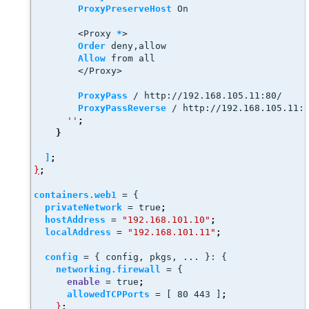
ProxyPreserveHost
 On 
<
Proxy 
*
>
Order
 deny,allow
Allow
 from all
<
/Proxy
>
ProxyPass
 / http://192.168.105.11:80/
ProxyPassReverse
 / http://192.168.105.11:
''
;
}
]
;
}
;
containers.web1
 = {
privateNetwork
 = true
;
hostAddress
 = 
"192.168.101.10"
;
localAddress
 = 
"192.168.101.11"
;
config
 = { config, pkgs, ... }: { 
networking.firewall
 = {
enable
 = true
;
allowedTCPPorts
 = [ 80 443 ]
;
}
;