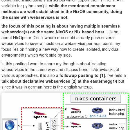
variable for python script.
while the mentioned containment
methods are well established in the NixOS community, doing
the same with webservices is not.
the focus of this posting is about having multiple seamless
webservice(s) on the same NixOS or Nix based host
. it is not
about NixOps or Disnix where one could already push several
webservices to several hosts on a webservice per host basis. my
focus lies on finding a new way how to create isolated, individual
environments which work side by side.
in this posting i want to share my thoughts about isolating
webservices in the same way and discuss benefits/drawbacks of
various approaches. it is also a
followup posting to [1]
. i’ve held a
talk about declarative webservices [2] at the easterhegg14
but
since it was in german here is the english writeup.