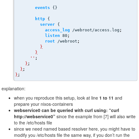
events
 {}
http
 {
server
 {
access_log
 /webroot/access.log
;
listen
 80
;
root
 /webroot
;
}
}
''
;
}
;
}
;
}
;
explanation:
when you reproduce this setup, look at line
1 to 11
and
prepare your nixos-containers
webservice0 can be queried with curl using: “curl
http://webservice0”
since the example from [7] will also write
to the /etc/hosts file
since we need named based resolver here, you might have to
modify you /etc/hosts file the same way, if you don’t run the