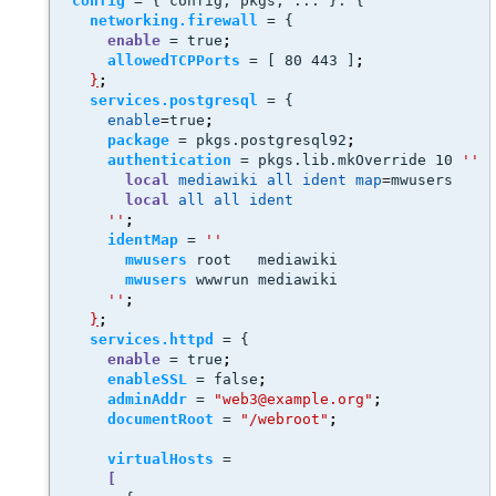
config
 = { config, pkgs, ... }: { 
networking.firewall
 = {
enable
 = true
;
allowedTCPPorts
 = [ 80 443 ]
;
}
;
services.postgresql
 = {
enable
=
true
;
package
 = pkgs.postgresql92
;
authentication
 = pkgs.lib.mkOverride 10 
''
local
mediawiki
all
ident
map
=
mwusers
local
all
all
ident
''
;
identMap
 = 
''
mwusers
 root   mediawiki
mwusers
 wwwrun mediawiki
''
;
}
;
services.httpd
 = {
enable
 = true
;
enableSSL
 = false
;
adminAddr
 = 
"web3@example.org"
;
documentRoot
 = 
"/webroot"
;
virtualHosts
 =
[