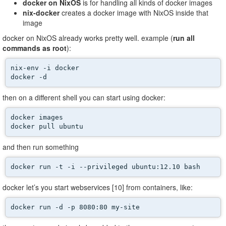
docker on NixOS
is for handling all kinds of docker images
nix-docker
creates a docker image with NixOS inside that
image
docker on NixOS already works pretty well. example (
run all
commands as root
):
nix-env -i docker

docker -d 
then on a different shell you can start using docker:
docker images

docker pull ubuntu
and then run something
docker run -t -i --privileged ubuntu:12.10 bash
docker let’s you start webservices [10] from containers, like:
docker run -d -p 8080:80 my-site