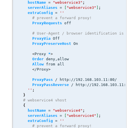
hostName
 = 
"webservice3"
;
serverAliases
 = 
[
"webservice3"
]
;
extraConfig
 = 
''
# prevent a forward proxy! 
ProxyRequests
 off
# User-Agent / browser identification is 
ProxyVia
 Off
ProxyPreserveHost
 On 
<
Proxy 
*
>
Order
 deny,allow
Allow
 from all
<
/Proxy
>
ProxyPass
 / http://192.168.103.11:80/
ProxyPassReverse
 / http://192.168.103.11:
''
;
}
# webservice4 vhost
{
hostName
 = 
"webservice4"
;
serverAliases
 = 
[
"webservice4"
]
;
extraConfig
 = 
''
# prevent a forward proxy! 