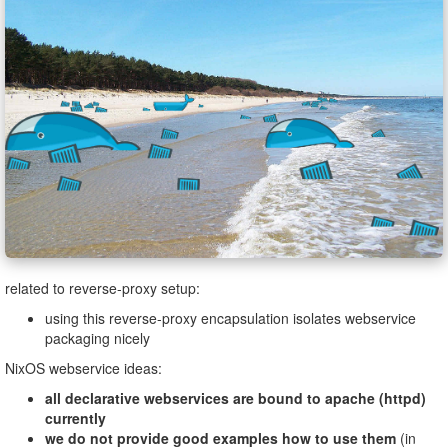
related to reverse-proxy setup:
using this reverse-proxy encapsulation isolates webservice
packaging nicely
NixOS webservice ideas:
all declarative webservices are bound to apache (httpd)
currently
we do not provide good examples how to use them
(in