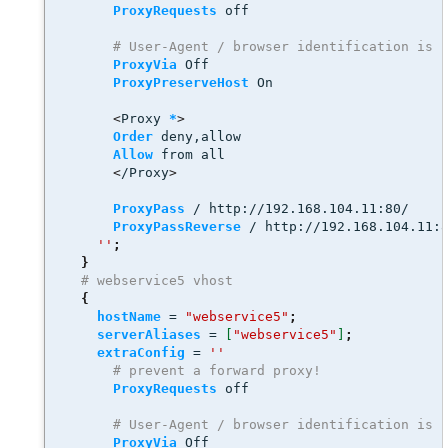
ProxyRequests
 off
# User-Agent / browser identification is 
ProxyVia
 Off
ProxyPreserveHost
 On 
<
Proxy 
*
>
Order
 deny,allow
Allow
 from all
<
/Proxy
>
ProxyPass
 / http://192.168.104.11:80/
ProxyPassReverse
 / http://192.168.104.11:
''
;
}
# webservice5 vhost
{
hostName
 = 
"webservice5"
;
serverAliases
 = 
[
"webservice5"
]
;
extraConfig
 = 
''
# prevent a forward proxy! 
ProxyRequests
 off
# User-Agent / browser identification is 
ProxyVia
 Off