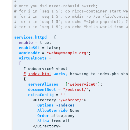
#
# once you did nixos-rebuild switch; 
# for i in `seq 1 5`; do nixos-container start we
# for i in `seq 1 5`; do mkdir -p /var/lib/contai
# for i in `seq 1 5`; do echo "<?php phpinfo(); ?
# for i in `seq 1 5`; do echo "hello world from w
services.httpd
 = {
enable
 = true
;
enableSSL
 = false
;
adminAddr
 = 
"web0@example.org"
;
virtualHosts
 =
[
    # webservice0 vhost
#
index.html
works,
 browsing to index.php sho
{
serverAliases
 = 
[
"webservice0"
]
;
documentRoot
 = 
"/webroot/"
;
extraConfig
 = 
''
<
Directory 
"/webroot/"
>
Options
-Indexes
AllowOverride
 None
Order
 allow,deny
Allow
 from all
<
/Directory
>