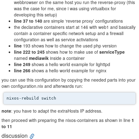
webbrowser on the same host you run the reverse-proxy (this
was the case for me, since i was using virtualbox for
developing this setup)
line 37 to 140
are simple ‘reverse proxy’ configurations
the declarative containers start at 146 with web1 and basically
contain a container specific network setup and a firewall
configuration as well as service activiations
line
193 shows how to change the used php version
line 222 to 245
shows how to make use of
serviceType
named
mediawik
inside a container
line 249
shows a hello world example for lighttpd
line 266
shows a hello world example for nginx
you can use this configuration by copying the needed parts into your
own configuration.nix and afterwards run:
nixos-rebuild switch
note
: you have to adapt the extraHosts IP address.
then proceed with preparing the nixos-containers as shown in line
1
to 11
discussion