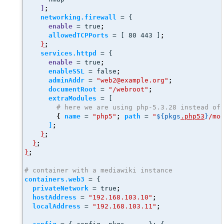
]
;
networking.firewall
 = {
enable
 = true
;
allowedTCPPorts
 = [ 80 443 ]
;
}
;
services.httpd
 = {
enable
 = true
;
enableSSL
 = false
;
adminAddr
 = 
"web2@example.org"
;
documentRoot
 = 
"/webroot"
;
extraModules
 = [
# here we are using php-5.3.28 instead of
{
name
 = 
"php5"
;
path
 = 
"
${pkgs
.php53
}
/mo
]
;
}
;
}
;
}
;
# container with a mediawiki instance
containers.web3
 = {
privateNetwork
 = true
;
hostAddress
 = 
"192.168.103.10"
;
localAddress
 = 
"192.168.103.11"
;