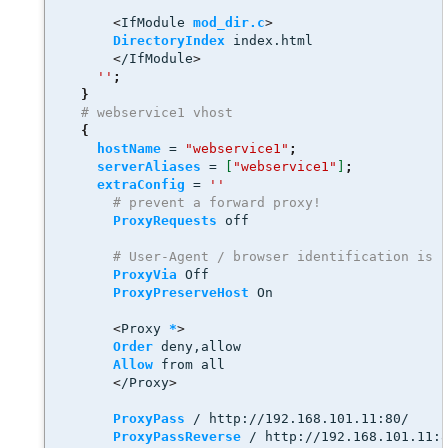
<
IfModule 
mod_dir.c
>
DirectoryIndex
 index.html
<
/IfModule
>
''
;
}
# webservice1 vhost
{
hostName
 = 
"webservice1"
;
serverAliases
 = 
[
"webservice1"
]
;
extraConfig
 = 
''
# prevent a forward proxy! 
ProxyRequests
 off
# User-Agent / browser identification is 
ProxyVia
 Off
ProxyPreserveHost
 On 
<
Proxy 
*
>
Order
 deny,allow
Allow
 from all
<
/Proxy
>
ProxyPass
 / http://192.168.101.11:80/
ProxyPassReverse
 / http://192.168.101.11: