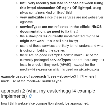
until very recently you had to chose between using
this httpd abstraction OR nginx OR lighttpd
. using
nixos-containers kind of ‘fixed’ this!
very unflexible
since these services are not webserver
agnostic
serviceType
s
are not reflected in the official NixOS
documentation, we need to fix that!
the
auto-updates currently implemented might or
might not work
(this is still a bit fuzzy)
users of these services are likely to not understand what
is going on behind the scenes
there are no good examples how to make use of the
currently packaged
serviceType
s nor are there any unit
tests to check if they work (AFAIK) - except for the
mediawiki expression which is used on wiki.nixos.org
example usage of approach 1
: see webservice3 in [7] where i
made use of the mediawiki
serviceType
.
approach 2 (what my easterhegg14 example
implements)
how i think webservice composition should be approached: