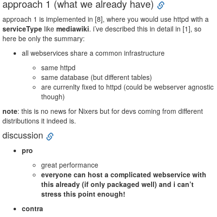
approach 1 (what we already have)
approach 1 is implemented in [8], where you would use httpd with a
serviceType
like
mediawiki
. i’ve described this in detail in [1], so
here be only the summary:
all webservices share a common infrastructure
same httpd
same database (but different tables)
are currenlty fixed to httpd (could be webserver agnostic
though)
note
: this is no news for Nixers but for devs coming from different
distributions it indeed is.
discussion
pro
great performance
everyone can host a complicated webservice with
this already (if only packaged well) and i can’t
stress this point enough!
contra