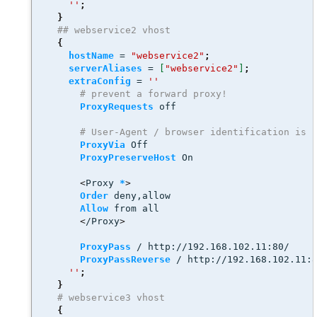
''
;
}
## webservice2 vhost
{
hostName
 = 
"webservice2"
;
serverAliases
 = 
[
"webservice2"
]
;
extraConfig
 = 
''
# prevent a forward proxy! 
ProxyRequests
 off
# User-Agent / browser identification is 
ProxyVia
 Off
ProxyPreserveHost
 On 
<
Proxy 
*
>
Order
 deny,allow
Allow
 from all
<
/Proxy
>
ProxyPass
 / http://192.168.102.11:80/
ProxyPassReverse
 / http://192.168.102.11:
''
;
}
# webservice3 vhost
{