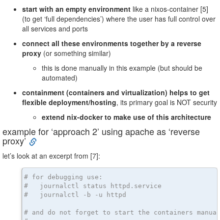
start with an empty environment
like a nixos-container [5]
(to get ‘full dependencies’) where the user has full control over
all services and ports
connect all these environments together by a reverse
proxy
(or something similar)
this is done manually in this example (but should be
automated)
containment (containers and virtualization) helps to get
flexible deployment/hosting
, its primary goal is NOT security
extend nix-docker to make use of this architecture
example for ‘approach 2’ using apache as ‘reverse
proxy’
let’s look at an excerpt from [7]:
# for debugging use:
#   journalctl status httpd.service
#   journalctl -b -u httpd
# and do not forget to start the containers manua