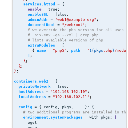
services.httpd
 = {
enable
 = true
;
enableSSL
 = false
;
adminAddr
 = 
"web1@example.org"
;
documentRoot
 = 
"/webroot"
;
# we override the php version for all uses 
#  nix-env -qa --xml | grep php
# lists available versions of php
extraModules
 = [
{
name
 = 
"php5"
;
path
 = 
"
${pkgs
.php
}
/modu
]
;
}
;
}
;
}
;
containers.web2
 = {
privateNetwork
 = true
;
hostAddress
 = 
"192.168.102.10"
;
localAddress
 = 
"192.168.102.11"
;
config
 = { config, pkgs, ... }: { 
# two additional programs are installed in th
environment.systemPackages
 = with pkgs
;
[
      wget
      nmap