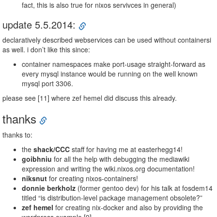
fact, this is also true for nixos servivces in general)
update 5.5.2014:
declaratively described webservices can be used without containersi
as well. i don’t like this since:
container namespaces make port-usage straight-forward as
every mysql instance would be running on the well known
mysql port 3306.
please see [11] where zef hemel did discuss this already.
thanks
thanks to:
the
shack/CCC
staff for having me at easterhegg14!
goibhniu
for all the help with debugging the mediawiki
expression and writing the wiki.nixos.org documentation!
niksnut
for creating nixos-containers!
donnie berkholz
(former gentoo dev) for his talk at fosdem14
titled “is distribution-level package management obsolete?”
zef hemel
for creating nix-docker and also by providing the