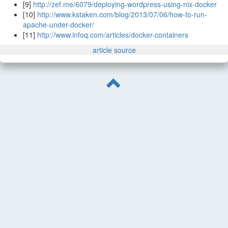
[9]
http://zef.me/6079/deploying-wordpress-using-nix-docker
[10]
http://www.kstaken.com/blog/2013/07/06/how-to-run-
apache-under-docker/
[11]
http://www.infoq.com/articles/docker-containers
article source