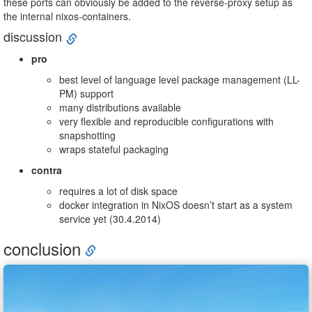
these ports can obviously be added to the reverse-proxy setup as
the internal nixos-containers.
discussion
pro
best level of language level package management (LL-
PM) support
many distributions available
very flexible and reproducible configurations with
snapshotting
wraps stateful packaging
contra
requires a lot of disk space
docker integration in NixOS doesn’t start as a system
service yet (30.4.2014)
conclusion