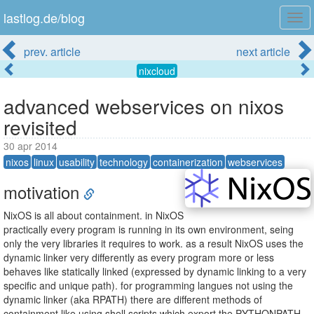
lastlog.de/blog
Tog
navi
prev. article
next article
nixcloud
advanced webservices on nixos
revisited
30 apr 2014
nixos
linux
usability
technology
containerization
webservices
motivation
NixOS is all about containment. in NixOS
practically every program is running in its own environment, seing
only the very libraries it requires to work. as a result NixOS uses the
dynamic linker very differently as every program more or less
behaves like statically linked (expressed by dynamic linking to a very
specific and unique path). for programming langues not using the
dynamic linker (aka RPATH) there are different methods of
containment like using shell scripts which export the PYTHONPATH