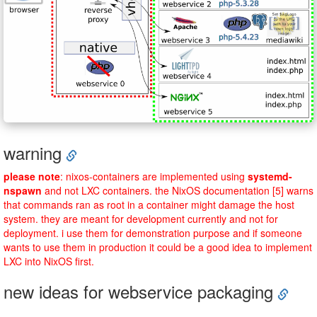
warning
please note
: nixos-containers are implemented using
systemd-
nspawn
and not LXC containers. the NixOS documentation [5] warns
that commands ran as root in a container might damage the host
system. they are meant for development currently and not for
deployment. i use them for demonstration purpose and if someone
wants to use them in production it could be a good idea to implement
LXC into NixOS first.
new ideas for webservice packaging