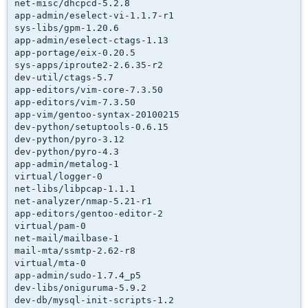
net-misc/dhcpcd-5.2.8

app-admin/eselect-vi-1.1.7-r1

sys-libs/gpm-1.20.6

app-admin/eselect-ctags-1.13

app-portage/eix-0.20.5

sys-apps/iproute2-2.6.35-r2

dev-util/ctags-5.7

app-editors/vim-core-7.3.50

app-editors/vim-7.3.50

app-vim/gentoo-syntax-20100215

dev-python/setuptools-0.6.15

dev-python/pyro-3.12

dev-python/pyro-4.3

app-admin/metalog-1

virtual/logger-0

net-libs/libpcap-1.1.1

net-analyzer/nmap-5.21-r1

app-editors/gentoo-editor-2

virtual/pam-0

net-mail/mailbase-1

mail-mta/ssmtp-2.62-r8

virtual/mta-0

app-admin/sudo-1.7.4_p5

dev-libs/oniguruma-5.9.2

dev-db/mysql-init-scripts-1.2
