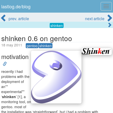
lastlog.de/blog
Tog
navi
prev. article
next article
shinken
shinken 0.6 on gentoo
18 may 2011
gentoo
shinken
motivation
recently i had
problems with the
deployment of
an**
experimental**
‘
shinken
’ [1], a
monitoring tool, on
gentoo. most of
the installation was ‘straightforward’. but i had a problem with