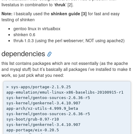
livestatus in combination to ‘
thruk
’ [2].
Note:
i basically used the
shinken guide [3]
for fast and easy
testing of shinken
gentoo linux in virtualbox
shinken 0.6
thruk-1.0.3 (using the perl webserver; NOT using apache2)
dependencies
this list contains packages which are not essentially (as the apache
and mysql stuff) but it’s basically all packages i’ve installed to make it
work, so just pick what you need:
> sys-apps/portage-2.1.9.25

app-emulation/emul-linux-x86-baselibs-20100915-r1

sys-kernel/gentoo-sources-2.6.36-r5

sys-kernel/genkernel-3.4.10.907

app-arch/xz-utils-4.999.9_beta

sys-kernel/gentoo-sources-2.6.36-r5

sys-boot/grub-0.97-r10

sys-kernel/genkernel-3.4.10.907

app-portage/eix-0.20.5
