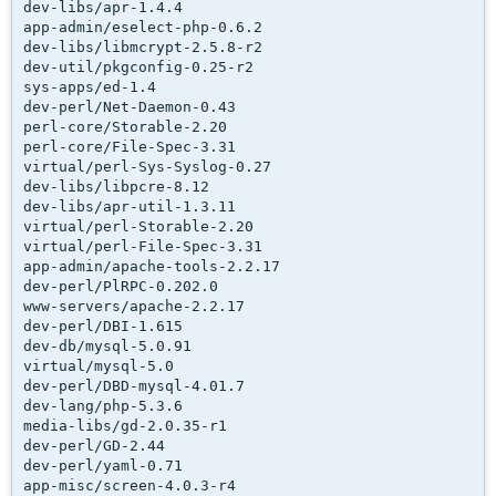
dev-libs/apr-1.4.4

app-admin/eselect-php-0.6.2

dev-libs/libmcrypt-2.5.8-r2

dev-util/pkgconfig-0.25-r2

sys-apps/ed-1.4

dev-perl/Net-Daemon-0.43

perl-core/Storable-2.20

perl-core/File-Spec-3.31

virtual/perl-Sys-Syslog-0.27

dev-libs/libpcre-8.12

dev-libs/apr-util-1.3.11

virtual/perl-Storable-2.20

virtual/perl-File-Spec-3.31

app-admin/apache-tools-2.2.17

dev-perl/PlRPC-0.202.0

www-servers/apache-2.2.17

dev-perl/DBI-1.615

dev-db/mysql-5.0.91

virtual/mysql-5.0

dev-perl/DBD-mysql-4.01.7

dev-lang/php-5.3.6

media-libs/gd-2.0.35-r1

dev-perl/GD-2.44

dev-perl/yaml-0.71

app-misc/screen-4.0.3-r4
