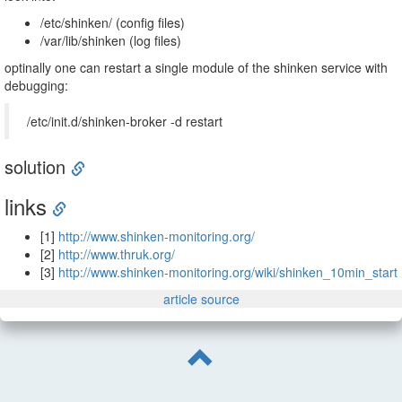
/etc/shinken/ (config files)
/var/lib/shinken (log files)
optinally one can restart a single module of the shinken service with
debugging:
/etc/init.d/shinken-broker -d restart
solution
links
[1]
http://www.shinken-monitoring.org/
[2]
http://www.thruk.org/
[3]
http://www.shinken-monitoring.org/wiki/shinken_10min_start
article source