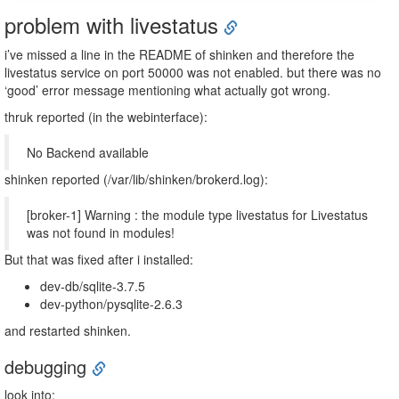
problem with livestatus
i’ve missed a line in the README of shinken and therefore the
livestatus service on port 50000 was not enabled. but there was no
‘good’ error message mentioning what actually got wrong.
thruk reported (in the webinterface):
No Backend available
shinken reported (/var/lib/shinken/brokerd.log):
[broker-1] Warning : the module type livestatus for Livestatus
was not found in modules!
But that was fixed after i installed:
dev-db/sqlite-3.7.5
dev-python/pysqlite-2.6.3
and restarted shinken.
debugging
look into: