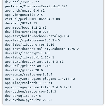
dev-perl/JSON-2.27

perl-core/Compress-Raw-Zlib-2.024

app-arch/unzip-6.0-r1

app-vim/genutils-2.5

virtual/perl-MIME-Base64-3.08

dev-perl/URI-1.55

app-misc/beep-1.2.2-r1

dev-libs/eventlog-0.2.12

app-text/build-docbook-catalog-1.4

app-text/sgml-common-0.6.3-r5

dev-libs/libgpg-error-1.10

app-text/docbook-xsl-stylesheets-1.75.2

dev-libs/libgcrypt-1.4.6

dev-libs/libxslt-1.1.26-r1

app-text/docbook-xml-dtd-4.3-r1

dev-util/gtk-doc-am-1.16

dev-libs/glib-2.28.6

app-admin/syslog-ng-3.1.4

net-analyzer/nagios-plugins-1.4.14-r2

app-misc/realpath-1.15-r1

app-portage/gentoolkit-0.2.4.6.1-r1

dev-python/simplejson-2.1.3

dev-db/sqlite-3.7.5

dev-python/pysqlite-2.6.3