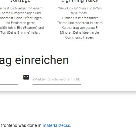
e frontend was done in
materializecss
.