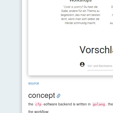
source
concept
the
-software backend is written in
. th
cfp
golang
the workflow: