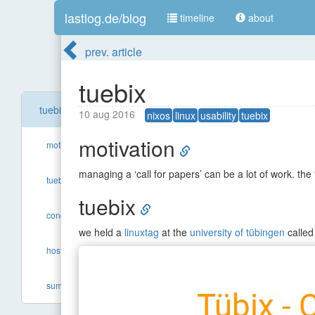
lastlog.de/blog
timeline
about
prev. article
tuebix
tuebix
10 aug 2016
nixos
linux
usability
tuebix
motivation
motivation
managing a ‘call for papers’ can be a lot of work. the
tuebix
tuebix
concept
we held a
linuxtag
at the
university of tübingen
calle
hosting
summary