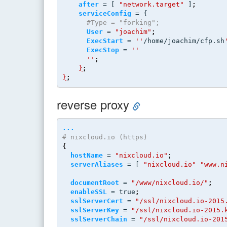
after
 = [ 
"network.target"
 ]
;
serviceConfig
 = {
#Type = "forking";
User
 = 
"joachim"
;
ExecStart
 = 
''
/home/joachim/cfp.sh
ExecStop
 = 
''
''
;
}
;
}
;
reverse proxy
...
# nixcloud.io (https)
{
hostName
 = 
"nixcloud.io"
;
serverAliases
 = [ 
"nixcloud.io"
"www.n
documentRoot
 = 
"/www/nixcloud.io/"
;
enableSSL
 = true
;
sslServerCert
 = 
"/ssl/nixcloud.io-2015
sslServerKey
 = 
"/ssl/nixcloud.io-2015.
sslServerChain
 = 
"/ssl/nixcloud.io-201