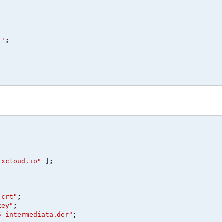
''
;
ixcloud.io"
 ]
;
.crt"
;
key"
;
5-intermediata.der"
;