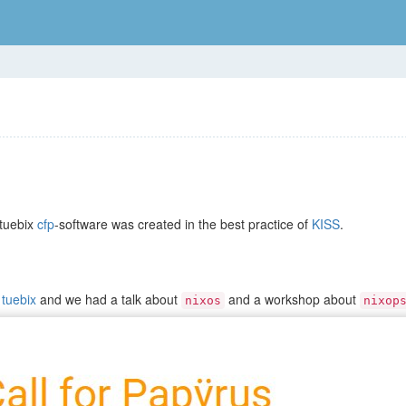
 tuebix
cfp
-software was created in the best practice of
KISS
.
d
tuebix
and we had a talk about
and a workshop about
nixos
nixop