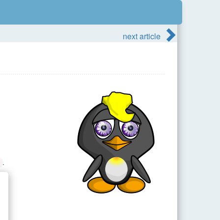
next article
.
s