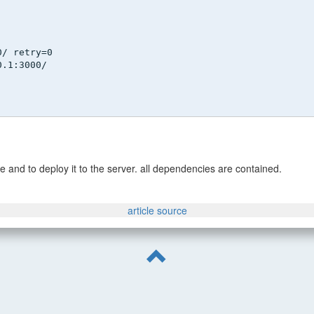
0/ retry=0
0.1:3000/
e and to deploy it to the server. all dependencies are contained.
article source