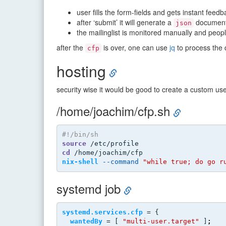
user fills the form-fields and gets instant fee
after ‘submit’ it will generate a
document a
json
the mailinglist is monitored manually and peop
after the
is over, one can use
jq
to process the 
cfp
hosting
security wise it would be good to create a custom us
/home/joachim/cfp.sh
#!/bin/sh
source
 /etc/profile
cd
 /home/joachim/cfp
nix-shell
--command
"while true; do go r
systemd job
systemd.services.cfp
 = {
wantedBy
 = [ 
"multi-user.target"
 ]
;