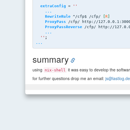
extraConfig
 = 
''
...
RewriteRule
 ^/cfp$ /cfp/ 
[
R
]
ProxyPass
 /cfp/ http://127.0.0.1:300
ProxyPassReverse
 /cfp/ http://127.0.
...
''
;
...
summary
using
it was easy to develop the softwar
nix-shell
for further questions drop me an email:
js@lastlog.de