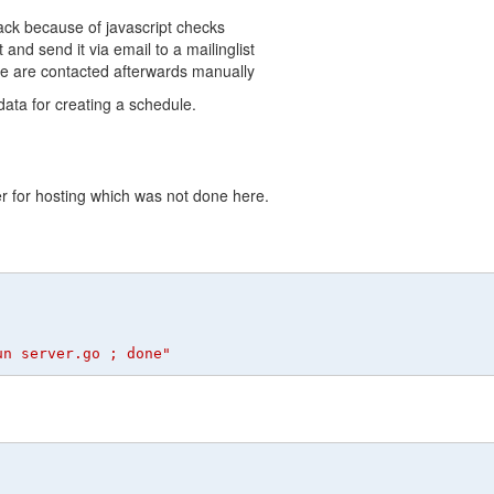
dback because of javascript checks
nd send it via email to a mailinglist
le are contacted afterwards manually
data for creating a schedule.
er for hosting which was not done here.
un server.go ; done"